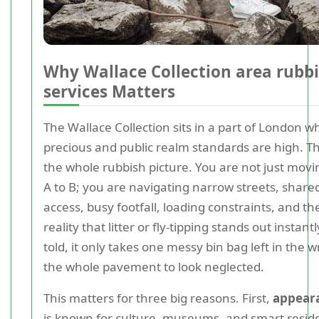
Why Wallace Collection area rubbi
services Matters
The Wallace Collection sits in a part of London w
precious and public realm standards are high. T
the whole rubbish picture. You are not just mov
A to B; you are navigating narrow streets, share
access, busy footfall, loading constraints, and t
reality that litter or fly-tipping stands out instant
told, it only takes one messy bin bag left in the 
the whole pavement to look neglected.
This matters for three big reasons. First,
appear
is known for culture, museums, and smart residen