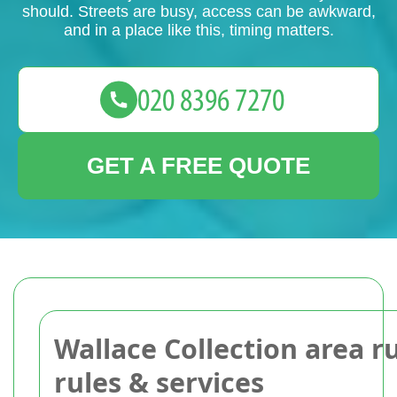
should. Streets are busy, access can be awkward,
and in a place like this, timing matters.
GET A FREE QUOTE
Wallace Collection area r
rules & services