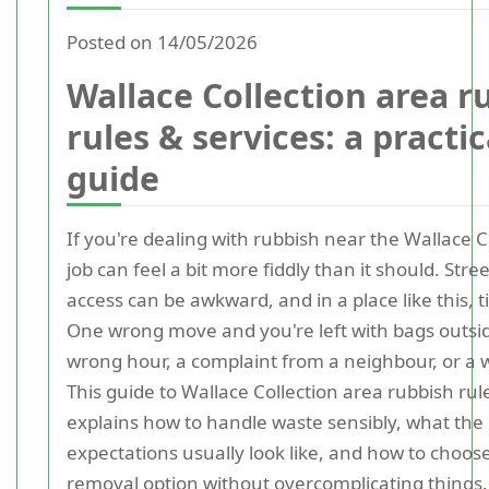
Posted on 14/05/2026
Wallace Collection area r
rules & services: a practic
guide
If you're dealing with rubbish near the Wallace C
job can feel a bit more fiddly than it should. Stre
access can be awkward, and in a place like this, 
One wrong move and you're left with bags outsid
wrong hour, a complaint from a neighbour, or a w
This guide to Wallace Collection area rubbish rul
explains how to handle waste sensibly, what the 
expectations usually look like, and how to choose
removal option without overcomplicating things.