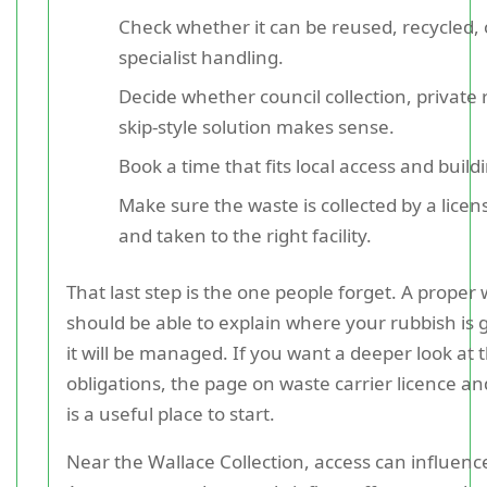
Check whether it can be reused, recycled,
specialist handling.
Decide whether council collection, private 
skip-style solution makes sense.
Book a time that fits local access and build
Make sure the waste is collected by a lice
and taken to the right facility.
That last step is the one people forget. A proper 
should be able to explain where your rubbish is
it will be managed. If you want a deeper look at 
obligations, the page on waste carrier licence a
is a useful place to start.
Near the Wallace Collection, access can influenc