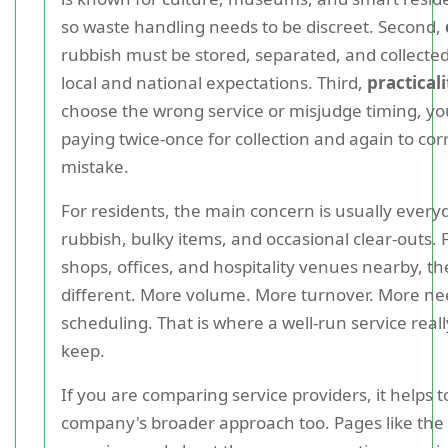
so waste handling needs to be discreet. Second,
rubbish must be stored, separated, and collected 
local and national expectations. Third,
practicali
choose the wrong service or misjudge timing, y
paying twice-once for collection and again to cor
mistake.
For residents, the main concern is usually ever
rubbish, bulky items, and occasional clear-outs. 
shops, offices, and hospitality venues nearby, th
different. More volume. More turnover. More nee
scheduling. That is where a well-run service reall
keep.
If you are comparing service providers, it helps t
company's broader approach too. Pages like the 