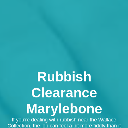
Rubbish
Clearance
Marylebone
If you're dealing with rubbish near the Wallace
Collection, the job can feel a bit more fiddly than it