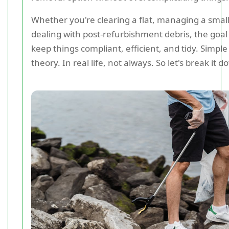
Whether you're clearing a flat, managing a small
dealing with post-refurbishment debris, the goal
keep things compliant, efficient, and tidy. Simpl
theory. In real life, not always. So let's break it 