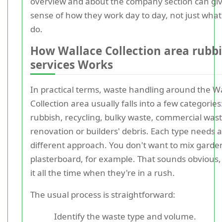
overview and about the company section can giv
sense of how they work day to day, not just what
do.
How Wallace Collection area rubbi
services Works
In practical terms, waste handling around the W
Collection area usually falls into a few categorie
rubbish, recycling, bulky waste, commercial was
renovation or builders' debris. Each type needs a 
different approach. You don't want to mix garde
plasterboard, for example. That sounds obvious,
it all the time when they're in a rush.
The usual process is straightforward:
Identify the waste type and volume.