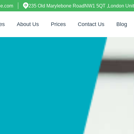
ne.com
235 Old Marylebone RoadNW1 5QT ,London Uni
es
About Us
Prices
Contact Us
Blog