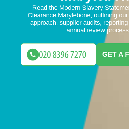
Read the Modern Slavery Statemen
Clearance Marylebone, outlining our
approach, supplier audits, reportin
annual review process
GET A 