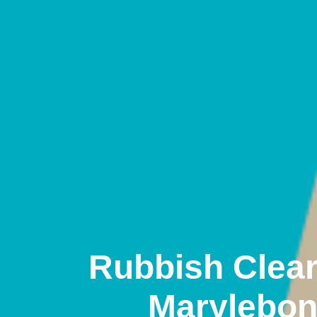
Rubbish Clea
Marylebo