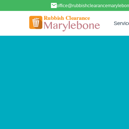
office@rubbishclearancemarylebo
Servic