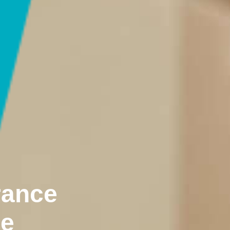
rance
ne