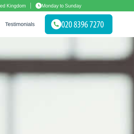
ted Kingdom
Monday to Sunday
Testimonials