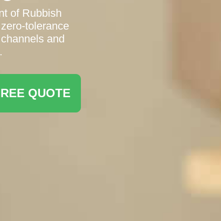
t of Rubbish
 zero-tolerance
g channels and
.
FREE QUOTE