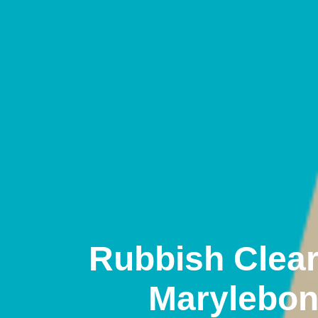
Rubbish Clea
Marylebo