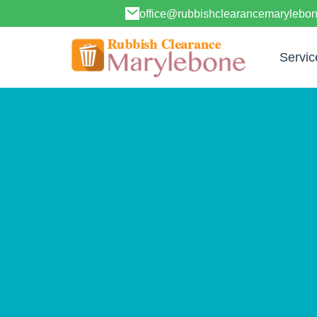
office@rubbishclearancemarylebo
Servic