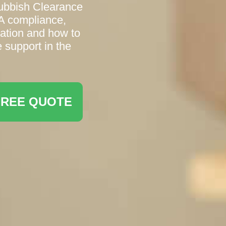
Rubbish Clearance
A compliance,
ation and how to
 support in the
FREE QUOTE