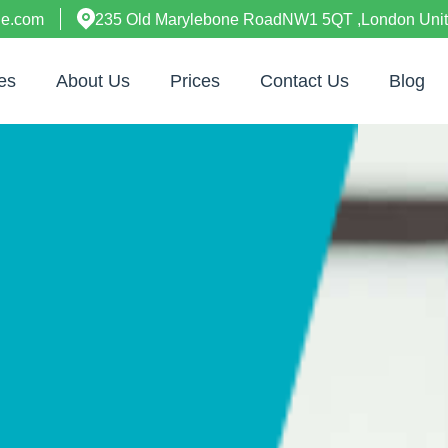
ne.com
235 Old Marylebone RoadNW1 5QT ,London Uni
es
About Us
Prices
Contact Us
Blog