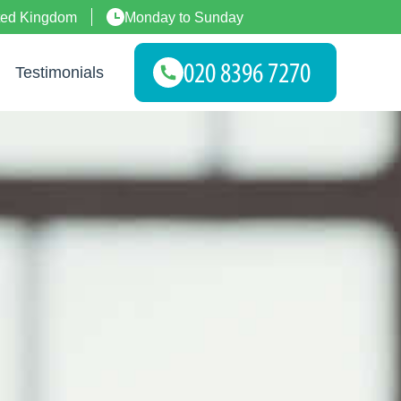
ted Kingdom
Monday to Sunday
Testimonials