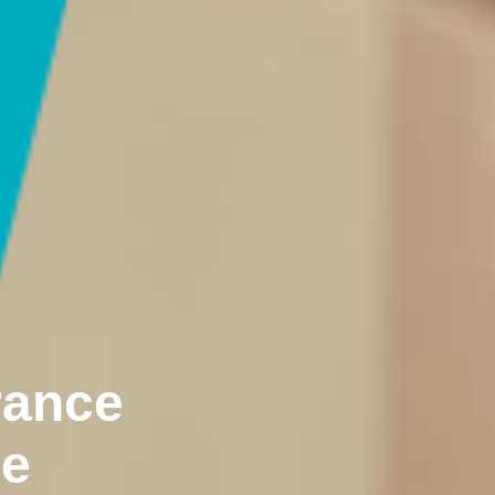
rance
ne