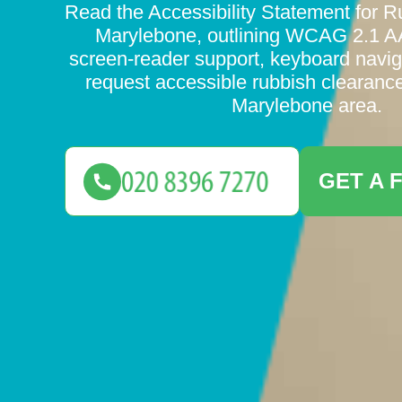
Read the Accessibility Statement for 
Marylebone, outlining WCAG 2.1 A
screen-reader support, keyboard navig
request accessible rubbish clearance
Marylebone area.
GET A 